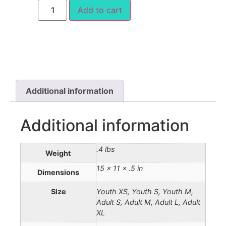
Add to cart
Additional information
Additional information
.4 lbs
Weight
15 × 11 × .5 in
Dimensions
Size
Youth XS, Youth S, Youth M,
Adult S, Adult M, Adult L, Adult
XL