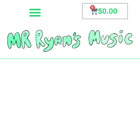
0
$
0.00