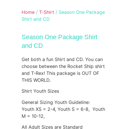
Home
/
T-Shirt
/ Season One Package
Shirt and CD
Season One Package Shirt
and CD
Get both a fun Shirt and CD. You can
choose between the Rocket Ship shirt
and T-Rex! This package is OUT OF
THIS WORLD.
Shirt Youth Sizes
General Sizing Youth Guideline:
Youth XS = 2-4, Youth S = 6-8, Youth
M = 10-12,
All Adult Sizes are Standard