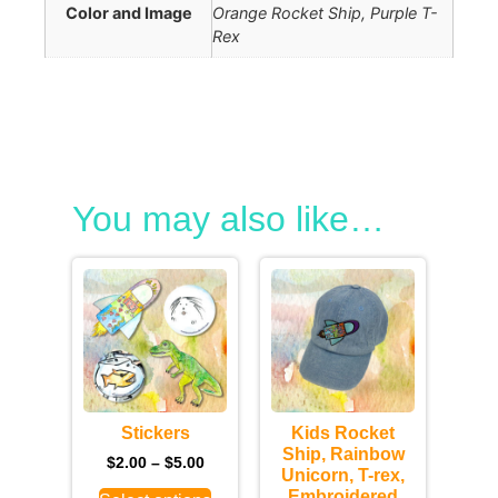
Color and Image
Orange Rocket Ship, Purple T-
Rex
You may also like…
Stickers
Kids Rocket
Ship, Rainbow
$
2.00
–
$
5.00
Unicorn, T-rex,
Embroidered