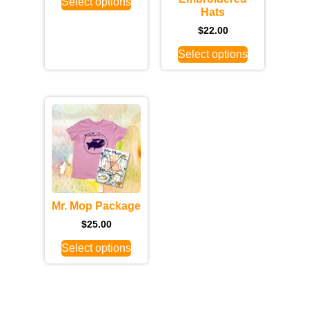
Select options
Hats
$
22.00
Select options
Mr. Mop Package
$
25.00
Select options