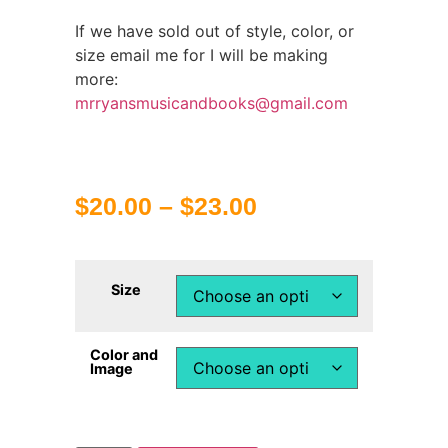
If we have sold out of style, color, or
size email me for I will be making
more:
mrryansmusicandbooks@gmail.com
$
20.00
–
$
23.00
Size
Color and
Image