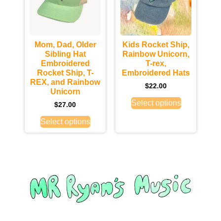
Mom, Dad, Older
Kids Rocket Ship,
Sibling Hat
Rainbow Unicorn,
Embroidered
T-rex,
Rocket Ship, T-
Embroidered Hats
REX, and Rainbow
$
22.00
Unicorn
Select options
$
27.00
Select options