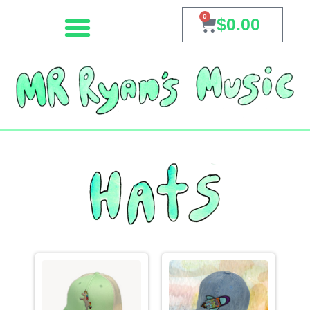
0
$
0.00