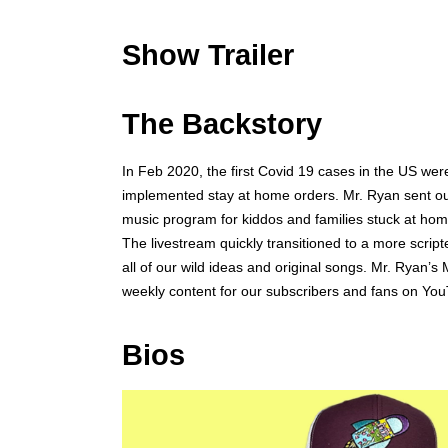
Show Trailer
The Backstory
In Feb 2020, the first Covid 19 cases in the US wer
implemented stay at home orders. Mr. Ryan sent out 
music program for kiddos and families stuck at home.
The livestream quickly transitioned to a more script
all of our wild ideas and original songs. Mr. Rya
weekly content for our subscribers and fans on Yo
Bios