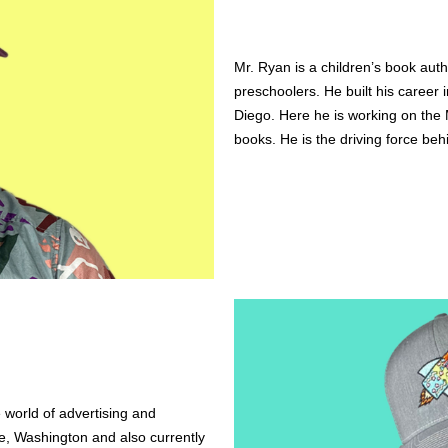
Mr. Ryan is a children’s book auth
preschoolers. He built his career 
Diego. Here he is working on the M
books. He is the driving force behi
 world of advertising and 
le, Washington and also currently 