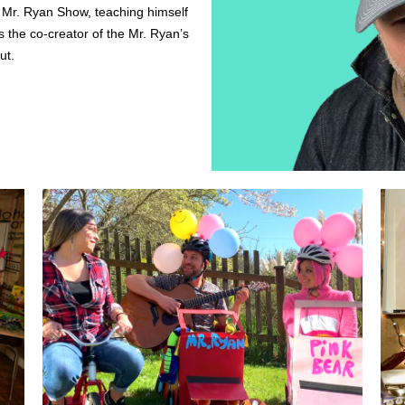
e Mr. Ryan Show, teaching himself 
 the co-creator of the Mr. Ryan’s 
ut. 