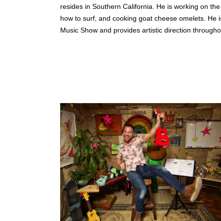
resides in Southern California. He is working on th
how to surf, and cooking goat cheese omelets. He is
Music Show and provides artistic direction througho