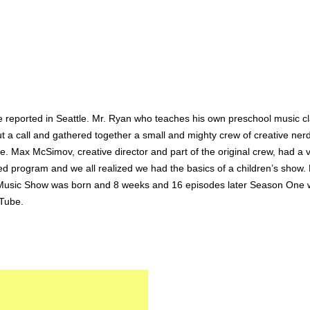
e reported in Seattle. Mr. Ryan who teaches his own preschool music cla
a call and gathered together a small and mighty crew of creative nerds
 Max McSimov, creative director and part of the original crew, had a vis
ed program and we all realized we had the basics of a children’s show. 
n’s Music Show was born and 8 weeks and 16 episodes later Season One 
uTube.