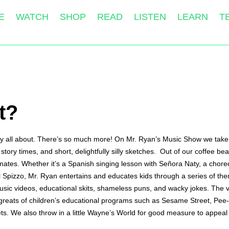
E
WATCH
SHOP
READ
LISTEN
LEARN
T
t?
ally all about. There’s so much more! On Mr. Ryan’s Music Show we take 
story times, and short, delightfully silly sketches.  Out of our coffee 
mates. Whether it’s a Spanish singing lesson with Señora Naty, a choreo
pal Spizzo, Mr. Ryan entertains and educates kids through a series of t
usic videos, educational skits, shameless puns, and wacky jokes. The vi
the greats of children’s educational programs such as Sesame Street, P
s. We also throw in a little Wayne’s World for good measure to appeal 