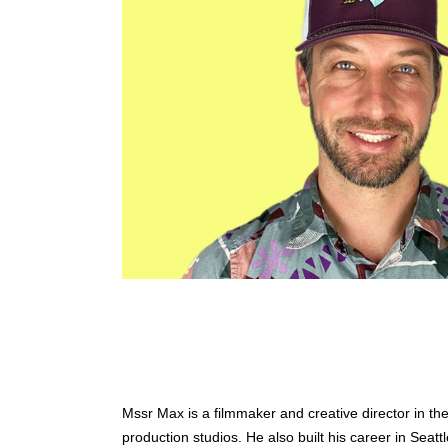
Mssr Max is a filmmaker and creative director in the
production studios. He also built his career in Seatt