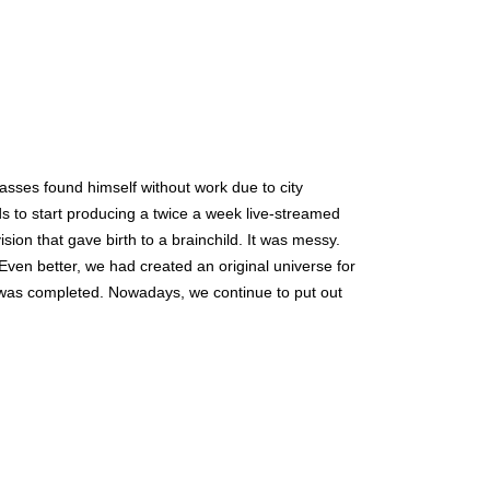
sses found himself without work due to city 
 to start producing a twice a week live-streamed 
ion that gave birth to a brainchild. It was messy. 
Even better, we had created an original universe for 
was completed. Nowadays, we continue to put out 