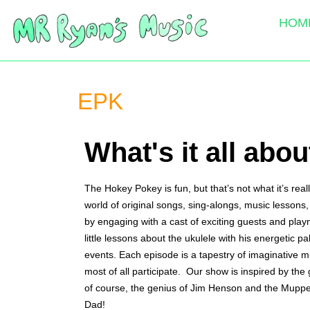
HOM
EPK
What's it all abou
The Hokey Pokey is fun, but that’s not what it’s re
world of original songs, sing-alongs, music lessons, 
by engaging with a cast of exciting guests and play
little lessons about the ukulele with his energetic 
events. Each episode is a tapestry of imaginative m
most of all participate.  Our show is inspired by 
of course, the genius of Jim Henson and the Muppet
Dad!