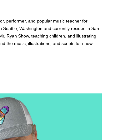
or, performer, and popular music teacher for 
in Seattle, Washington and currently resides in San 
r. Ryan Show, teaching children, and illustrating 
nd the music, illustrations, and scripts for show.