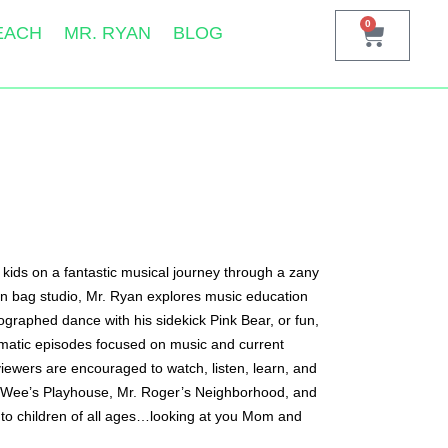
0
EACH
MR. RYAN
BLOG
kids on a fantastic musical journey through a zany 
bean bag studio, Mr. Ryan explores music education 
graphed dance with his sidekick Pink Bear, or fun, 
hematic episodes focused on music and current 
ewers are encouraged to watch, listen, learn, and 
ee-Wee’s Playhouse, Mr. Roger’s Neighborhood, and 
to children of all ages…looking at you Mom and 